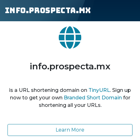
info.prospecta.mx
info.prospecta.mx
is a URL shortening domain on
TinyURL
. Sign up
now to get your own
Branded Short Domain
for
shortening all your URLs.
Learn More