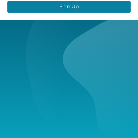
Sign Up